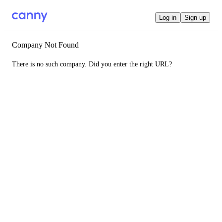
Log in
Sign up
Company Not Found
There is no such company. Did you enter the right URL?